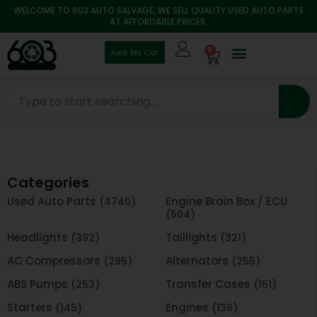
WELCOME TO 603 AUTO SALVAGE, WE SELL QUALITY USED AUTO PARTS
AT AFFORDABLE PRICES.
0
Junk My Car
Categories
Used Auto Parts
Engine Brain Box / ECU
(4740)
(504)
Headlights
Taillights
(392)
(321)
AC Compressors
Alternators
(295)
(255)
ABS Pumps
Transfer Cases
(253)
(151)
Starters
Engines
(145)
(136)