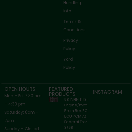
Handling
Info
Terms &
Conditions
Privacy
Policy
Yard
Policy
OPEN HOURS
FEATURED
INSTAGRAM
PRODUCTS
Mon – Fri: 7:30 am
98 INFINITI I30
– 4:30 pm
Engine/motor
Brain Box ECM
Saturday: 8am –
ECU PCM At
2pm
Federal From
3/98
Sunday – Closed