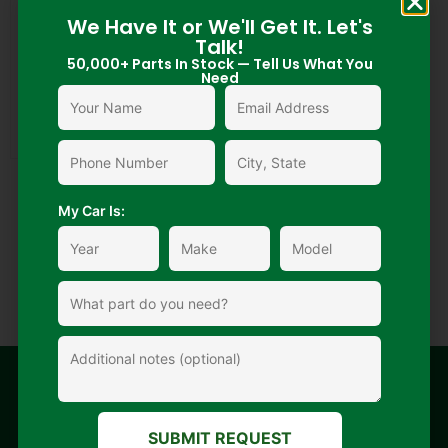
We Have It or We'll Get It. Let's
Talk!
50,000+ Parts In Stock — Tell Us What You
Need
225/75/R16 Used Tire
My Car Is:
$
55.00
$
1.00
Add to cart
Nationwide
Fast delivery
Secure
Extended
SUBMIT REQUEST
shipping
payment
warranty