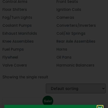
Control Arms
Front Seats
Floor Shifters
Ignition Coils
Fog/Turn Lights
Cameras
Coolant Pumps
Converters/Inverters
Exhaust Manifolds
Coil/Air Springs
Knee Assemblies
Rear Axle Assemblies
Fuel Pumps
Horns
Flywheel
Oil Pans
Valve Covers
Harmonic Balancers
Showing the single result
Sale!