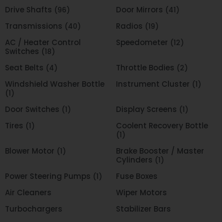
Drive Shafts
Door Mirrors
(96)
(41)
Transmissions
Radios
(40)
(19)
AC / Heater Control
Speedometer
(12)
Switches
(18)
Seat Belts
Throttle Bodies
(4)
(2)
Windshield Washer Bottle
Instrument Cluster
(1)
(1)
Door Switches
Display Screens
(1)
(1)
Tires
Coolent Recovery Bottle
(1)
(1)
Blower Motor
Brake Booster / Master
(1)
Cylinders
(1)
Power Steering Pumps
Fuse Boxes
(1)
Air Cleaners
Wiper Motors
Turbochargers
Stabilizer Bars