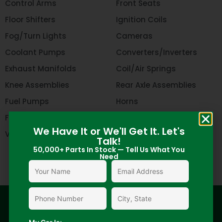
Control Arms
Front Seats
Floor Shifters
Ignition Coils
Fog/Turn Lights
Cameras
Coolant Pumps
Converters/Inverters
Exhaust Manifolds
Coil/Air Springs
Knee Assemblies
Rear Axle Assemblies
Fuel Pumps
Horns
Flywheel
Oil Pans
We Have It or We'll Get It. Let's
Valve Covers
Harmonic Balancers
Talk!
50,000+ Parts In Stock — Tell Us What You
Need