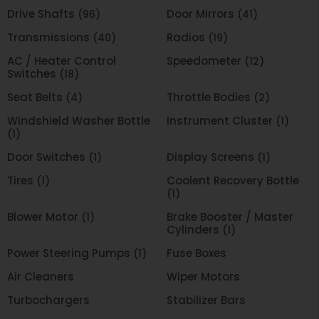
Drive Shafts
Door Mirrors
(96)
(41)
Transmissions
Radios
(40)
(19)
AC / Heater Control
Speedometer
(12)
Switches
(18)
Seat Belts
Throttle Bodies
(4)
(2)
Windshield Washer Bottle
Instrument Cluster
(1)
(1)
Door Switches
Display Screens
(1)
(1)
Tires
Coolent Recovery Bottle
(1)
(1)
Blower Motor
Brake Booster / Master
(1)
Cylinders
(1)
Power Steering Pumps
Fuse Boxes
(1)
Air Cleaners
Wiper Motors
Turbochargers
Stabilizer Bars