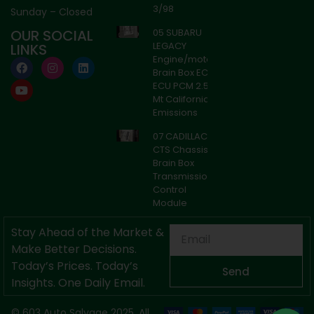
3/98
Sunday – Closed
OUR SOCIAL
05 SUBARU
Axle
LEGACY
LINKS
Online — typically replies instantly
Engine/motor
Brain Box ECM
ECU PCM 2.5l
Mt California
Emissions
07 CADILLAC
CTS Chassis
Brain Box
Transmission
Control
Module
Stay Ahead of the Market &
Make Better Decisions.
Today’s Prices. Today’s
Send
Insights. One Daily Email.
© 603 Auto Salvage 2025. All