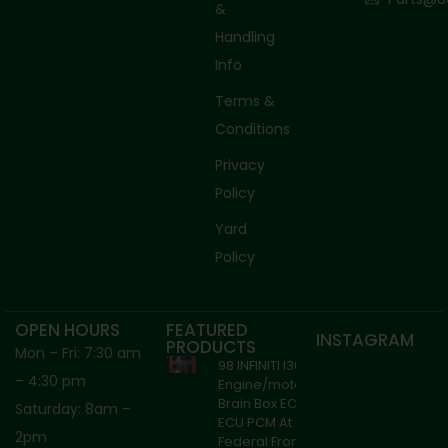
&
Handling
Info
Terms &
Conditions
Privacy
Policy
Yard
Policy
OPEN HOURS
FEATURED
INSTAGRAM
PRODUCTS
Mon – Fri: 7:30 am
98 INFINITI I30
– 4:30 pm
Engine/motor
Brain Box ECM
Saturday: 8am –
ECU PCM At
2pm
Federal From