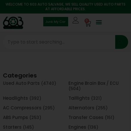
WELCOME TO 603 AUTO SALVAGE, WE SELL QUALITY USED AUTO PARTS
AT AFFORDABLE PRICES.
0
Junk My Car
Categories
Used Auto Parts
Engine Brain Box / ECU
(4740)
(504)
Headlights
Taillights
(392)
(321)
AC Compressors
Alternators
(295)
(255)
ABS Pumps
Transfer Cases
(253)
(151)
Starters
Engines
(145)
(136)