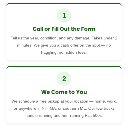
1
Call or Fill Out the Form
Tell us the year, condition, and any damage. Takes under 2
minutes. We give you a cash offer on the spot — no
haggling, no hidden fees.
2
We Come to You
We schedule a free pickup at your location — home, work,
or anywhere in NH, MA, or southern ME. Our tow trucks
handle running and non-running Fiat 500s.