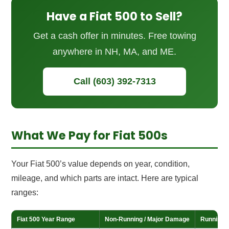
Have a Fiat 500 to Sell?
Get a cash offer in minutes. Free towing
anywhere in NH, MA, and ME.
Call (603) 392-7313
What We Pay for Fiat 500s
Your Fiat 500’s value depends on year, condition,
mileage, and which parts are intact. Here are typical
ranges:
Fiat 500 Year Range
Non-Running / Major Damage
Running /