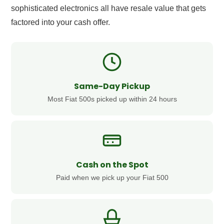
sophisticated electronics all have resale value that gets
factored into your cash offer.
Same-Day Pickup
Most Fiat 500s picked up within 24 hours
Cash on the Spot
Paid when we pick up your Fiat 500