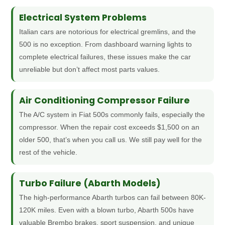
Electrical System Problems
Italian cars are notorious for electrical gremlins, and the
500 is no exception. From dashboard warning lights to
complete electrical failures, these issues make the car
unreliable but don’t affect most parts values.
Air Conditioning Compressor Failure
The A/C system in Fiat 500s commonly fails, especially the
compressor. When the repair cost exceeds $1,500 on an
older 500, that’s when you call us. We still pay well for the
rest of the vehicle.
Turbo Failure (Abarth Models)
The high-performance Abarth turbos can fail between 80K-
120K miles. Even with a blown turbo, Abarth 500s have
valuable Brembo brakes, sport suspension, and unique