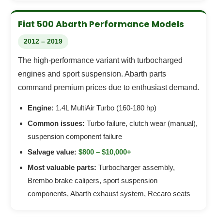
Fiat 500 Abarth Performance Models
2012 – 2019
The high-performance variant with turbocharged
engines and sport suspension. Abarth parts
command premium prices due to enthusiast demand.
Engine:
1.4L MultiAir Turbo (160-180 hp)
Common issues:
Turbo failure, clutch wear (manual),
suspension component failure
Salvage value:
$800 – $10,000+
Most valuable parts:
Turbocharger assembly,
Brembo brake calipers, sport suspension
components, Abarth exhaust system, Recaro seats