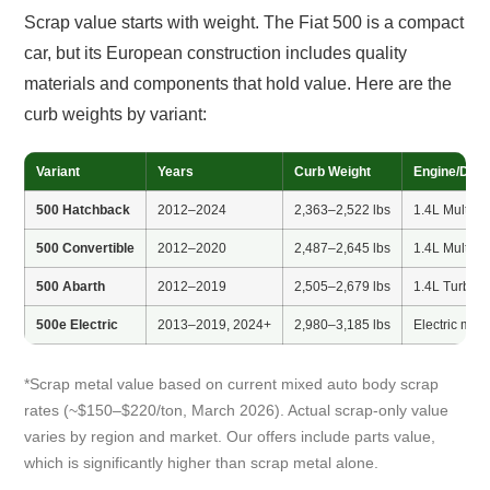
Scrap value starts with weight. The Fiat 500 is a compact
car, but its European construction includes quality
materials and components that hold value. Here are the
curb weights by variant:
Variant
Years
Curb Weight
Engine/Drive
500 Hatchback
2012–2024
2,363–2,522 lbs
1.4L MultiAir
500 Convertible
2012–2020
2,487–2,645 lbs
1.4L MultiAir
500 Abarth
2012–2019
2,505–2,679 lbs
1.4L Turbo
500e Electric
2013–2019, 2024+
2,980–3,185 lbs
Electric moto
*Scrap metal value based on current mixed auto body scrap
rates (~$150–$220/ton, March 2026). Actual scrap-only value
varies by region and market. Our offers include parts value,
which is significantly higher than scrap metal alone.