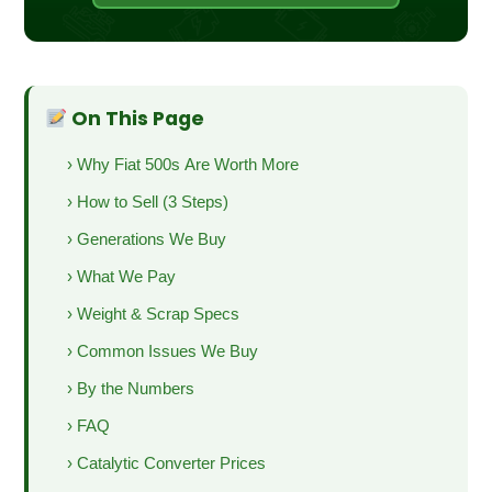
On This Page
› Why Fiat 500s Are Worth More
› How to Sell (3 Steps)
› Generations We Buy
› What We Pay
› Weight & Scrap Specs
› Common Issues We Buy
› By the Numbers
› FAQ
› Catalytic Converter Prices