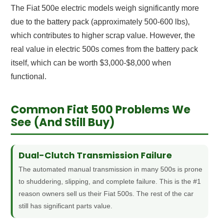
The Fiat 500e electric models weigh significantly more
due to the battery pack (approximately 500-600 lbs),
which contributes to higher scrap value. However, the
real value in electric 500s comes from the battery pack
itself, which can be worth $3,000-$8,000 when
functional.
Common Fiat 500 Problems We
See (And Still Buy)
Dual-Clutch Transmission Failure
The automated manual transmission in many 500s is prone
to shuddering, slipping, and complete failure. This is the #1
reason owners sell us their Fiat 500s. The rest of the car
still has significant parts value.