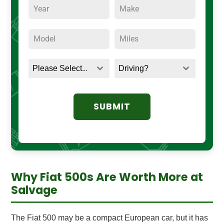
Please Select a Title
Driving?
SUBMIT
Why Fiat 500s Are Worth More at
Salvage
The Fiat 500 may be a compact European car, but it has