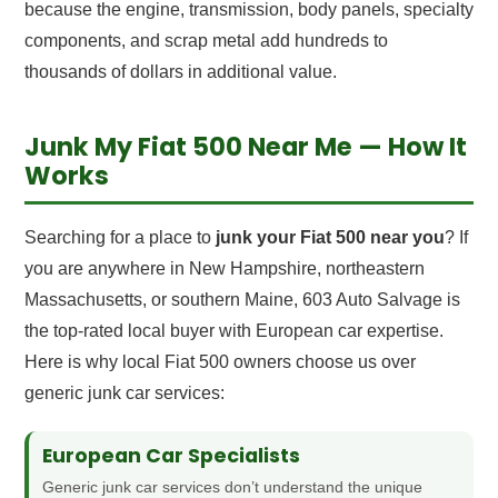
because the engine, transmission, body panels, specialty
components, and scrap metal add hundreds to
thousands of dollars in additional value.
Junk My Fiat 500 Near Me — How It
Works
Searching for a place to
junk your Fiat 500 near you
? If
you are anywhere in New Hampshire, northeastern
Massachusetts, or southern Maine, 603 Auto Salvage is
the top-rated local buyer with European car expertise.
Here is why local Fiat 500 owners choose us over
generic junk car services:
European Car Specialists
Generic junk car services don’t understand the unique