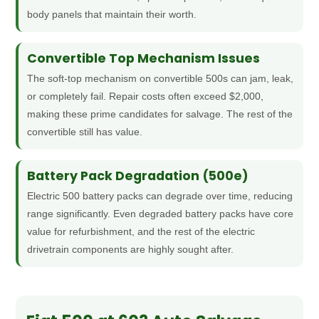
body panels that maintain their worth.
Convertible Top Mechanism Issues
The soft-top mechanism on convertible 500s can jam, leak,
or completely fail. Repair costs often exceed $2,000,
making these prime candidates for salvage. The rest of the
convertible still has value.
Battery Pack Degradation (500e)
Electric 500 battery packs can degrade over time, reducing
range significantly. Even degraded battery packs have core
value for refurbishment, and the rest of the electric
drivetrain components are highly sought after.