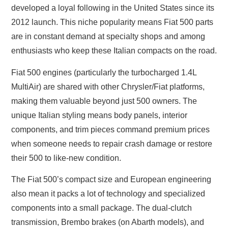
developed a loyal following in the United States since its
2012 launch. This niche popularity means Fiat 500 parts
are in constant demand at specialty shops and among
enthusiasts who keep these Italian compacts on the road.
Fiat 500 engines (particularly the turbocharged 1.4L
MultiAir) are shared with other Chrysler/Fiat platforms,
making them valuable beyond just 500 owners. The
unique Italian styling means body panels, interior
components, and trim pieces command premium prices
when someone needs to repair crash damage or restore
their 500 to like-new condition.
The Fiat 500’s compact size and European engineering
also mean it packs a lot of technology and specialized
components into a small package. The dual-clutch
transmission, Brembo brakes (on Abarth models), and