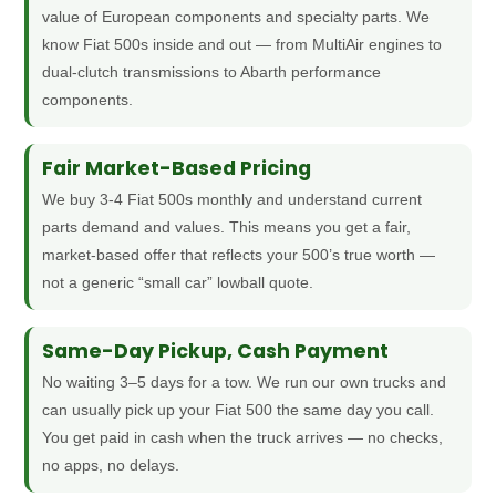
value of European components and specialty parts. We
know Fiat 500s inside and out — from MultiAir engines to
dual-clutch transmissions to Abarth performance
components.
Fair Market-Based Pricing
We buy 3-4 Fiat 500s monthly and understand current
parts demand and values. This means you get a fair,
market-based offer that reflects your 500’s true worth —
not a generic “small car” lowball quote.
Same-Day Pickup, Cash Payment
No waiting 3–5 days for a tow. We run our own trucks and
can usually pick up your Fiat 500 the same day you call.
You get paid in cash when the truck arrives — no checks,
no apps, no delays.