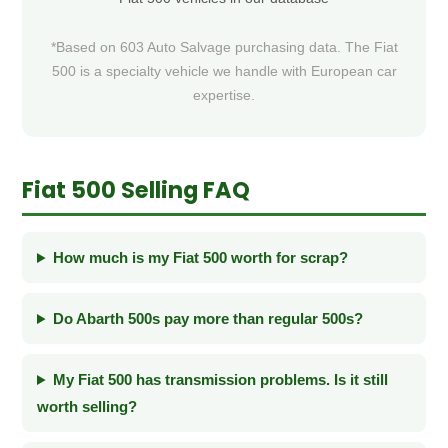
*Based on 603 Auto Salvage purchasing data. The Fiat
500 is a specialty vehicle we handle with European car
expertise.
Fiat 500 Selling FAQ
How much is my Fiat 500 worth for scrap?
Do Abarth 500s pay more than regular 500s?
My Fiat 500 has transmission problems. Is it still
worth selling?