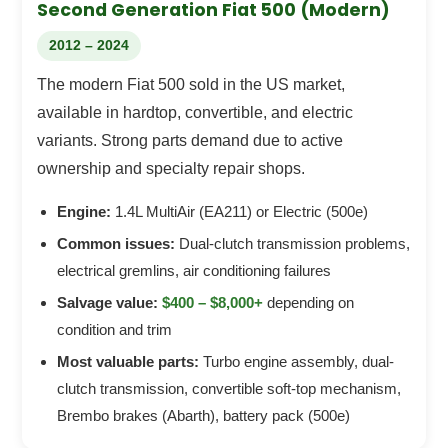
Second Generation Fiat 500 (Modern)
2012 – 2024
The modern Fiat 500 sold in the US market,
available in hardtop, convertible, and electric
variants. Strong parts demand due to active
ownership and specialty repair shops.
Engine:
1.4L MultiAir (EA211) or Electric (500e)
Common issues:
Dual-clutch transmission problems,
electrical gremlins, air conditioning failures
Salvage value:
$400 – $8,000+
depending on
condition and trim
Most valuable parts:
Turbo engine assembly, dual-
clutch transmission, convertible soft-top mechanism,
Brembo brakes (Abarth), battery pack (500e)