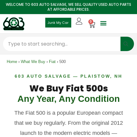
WELCOME TO 603 AUTO SALVAGE, WE SELL QUALITY USED AUTO PARTS
AT AFFORDABLE PRICES.
0
Junk My Car
Home
›
What We Buy
›
Fiat
›
500
603 AUTO SALVAGE — PLAISTOW, NH
We Buy Fiat 500s
Any Year, Any Condition
The Fiat 500 is a popular European compact
that we buy regularly. From the original 2012
launch to the modern electric models —