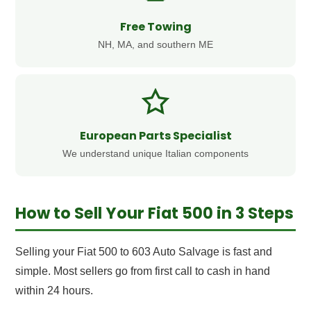
Free Towing
NH, MA, and southern ME
European Parts Specialist
We understand unique Italian components
How to Sell Your Fiat 500 in 3 Steps
Selling your Fiat 500 to 603 Auto Salvage is fast and
simple. Most sellers go from first call to cash in hand
within 24 hours.