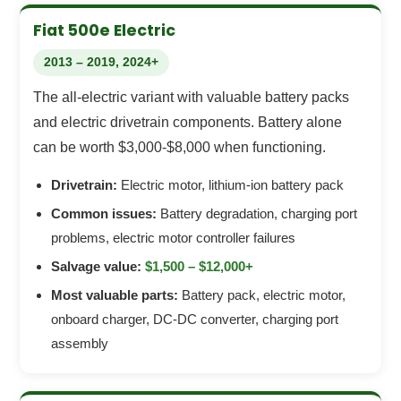
Fiat 500e Electric
2013 – 2019, 2024+
The all-electric variant with valuable battery packs
and electric drivetrain components. Battery alone
can be worth $3,000-$8,000 when functioning.
Drivetrain:
Electric motor, lithium-ion battery pack
Common issues:
Battery degradation, charging port
problems, electric motor controller failures
Salvage value:
$1,500 – $12,000+
Most valuable parts:
Battery pack, electric motor,
onboard charger, DC-DC converter, charging port
assembly