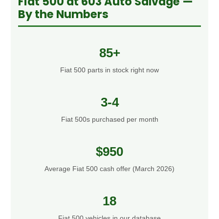
Fiat 500 at 603 Auto Salvage —
By the Numbers
85+
Fiat 500 parts in stock right now
3-4
Fiat 500s purchased per month
$950
Average Fiat 500 cash offer (March 2026)
18
Fiat 500 vehicles in our database