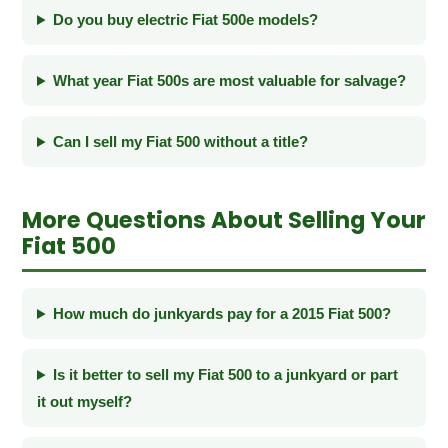
Do you buy electric Fiat 500e models?
What year Fiat 500s are most valuable for salvage?
Can I sell my Fiat 500 without a title?
More Questions About Selling Your
Fiat 500
How much do junkyards pay for a 2015 Fiat 500?
Is it better to sell my Fiat 500 to a junkyard or part
it out myself?