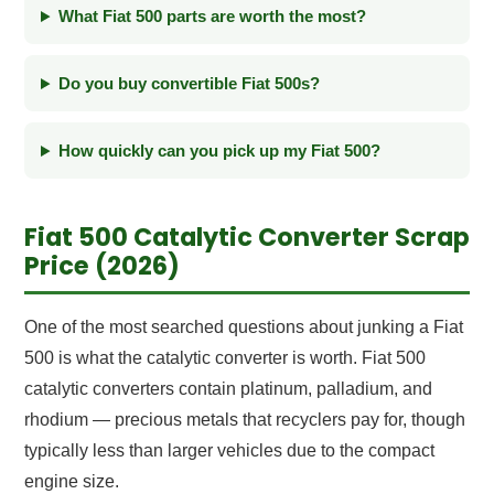
What Fiat 500 parts are worth the most?
Do you buy convertible Fiat 500s?
How quickly can you pick up my Fiat 500?
Fiat 500 Catalytic Converter Scrap
Price (2026)
One of the most searched questions about junking a Fiat
500 is what the catalytic converter is worth. Fiat 500
catalytic converters contain platinum, palladium, and
rhodium — precious metals that recyclers pay for, though
typically less than larger vehicles due to the compact
engine size.