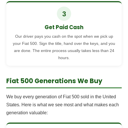
3
Get Paid Cash
Our driver pays you cash on the spot when we pick up
your Fiat 500. Sign the title, hand over the keys, and you
are done. The entire process usually takes less than 24
hours.
Fiat 500 Generations We Buy
We buy every generation of Fiat 500 sold in the United
States. Here is what we see most and what makes each
generation valuable: