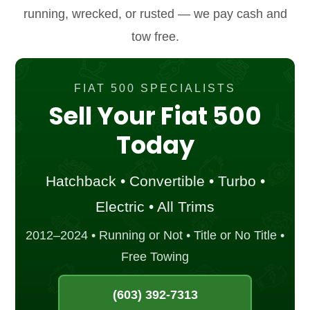
running, wrecked, or rusted — we pay cash and
tow free.
FIAT 500 SPECIALISTS
Sell Your Fiat 500
Today
Hatchback • Convertible • Turbo •
Electric • All Trims
2012–2024 • Running or Not • Title or No Title •
Free Towing
(603) 392-7313