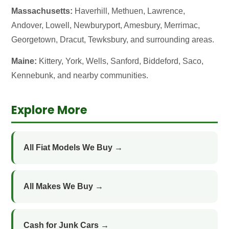
Massachusetts:
Haverhill, Methuen, Lawrence,
Andover, Lowell, Newburyport, Amesbury, Merrimac,
Georgetown, Dracut, Tewksbury, and surrounding areas.
Maine:
Kittery, York, Wells, Sanford, Biddeford, Saco,
Kennebunk, and nearby communities.
Explore More
All Fiat Models We Buy →
All Makes We Buy →
Cash for Junk Cars →