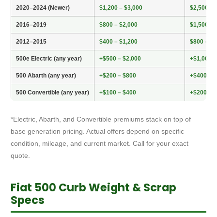
2020–2024 (Newer)
$1,200 – $3,000
$2,500 – 
2016–2019
$800 – $2,000
$1,500 – 
2012–2015
$400 – $1,200
$800 – $2
500e Electric (any year)
+$500 – $2,000
+$1,000 –
500 Abarth (any year)
+$200 – $800
+$400 – $
500 Convertible (any year)
+$100 – $400
+$200 – 
*Electric, Abarth, and Convertible premiums stack on top of
base generation pricing. Actual offers depend on specific
condition, mileage, and current market. Call for your exact
quote.
Fiat 500 Curb Weight & Scrap
Specs