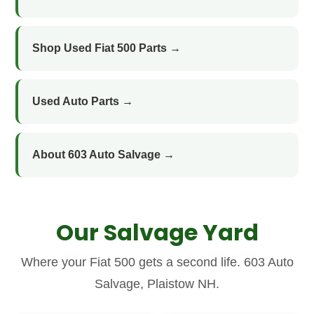
Shop Used Fiat 500 Parts →
Used Auto Parts →
About 603 Auto Salvage →
Our Salvage Yard
Where your Fiat 500 gets a second life. 603 Auto
Salvage, Plaistow NH.
Axle