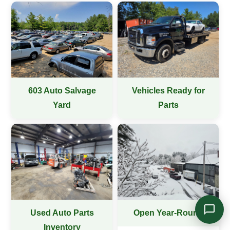
Online — typically replies instantly
603 Auto Salvage
Vehicles Ready for
Yard
Parts
Used Auto Parts
Open Year-Round
Inventory