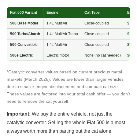
Fiat 500 Variant
Engine
Cat Type
Estim
500 Base Model
1.4L MultiAir
Close-coupled
$75–
500 Turbo/Abarth
1.4L MultiAir Turbo
Close-coupled
$100
500 Convertible
1.4L MultiAir
Close-coupled
$75–
500e Electric
Electric motor
None (no cat needed)
$0
*Catalytic converter values based on current precious metal
markets (March 2026). Values are lower than larger vehicles
due to smaller engine displacement and compact cat size.
These values are factored into your total cash offer — you don’t
need to remove the cat yourself.
Important:
We buy the entire vehicle, not just the
catalytic converter. Selling the whole Fiat 500 is almost
always worth more than parting out the cat alone,