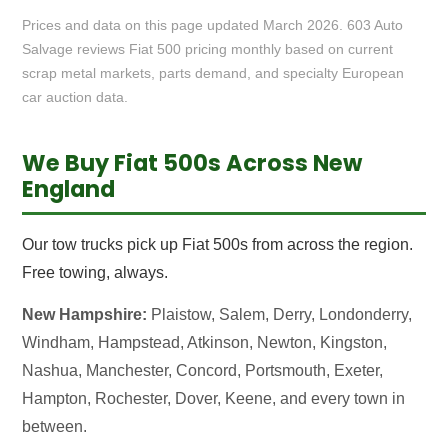
Prices and data on this page updated March 2026. 603 Auto
Salvage reviews Fiat 500 pricing monthly based on current
scrap metal markets, parts demand, and specialty European
car auction data.
We Buy Fiat 500s Across New
England
Our tow trucks pick up Fiat 500s from across the region.
Free towing, always.
New Hampshire:
Plaistow, Salem, Derry, Londonderry,
Windham, Hampstead, Atkinson, Newton, Kingston,
Nashua, Manchester, Concord, Portsmouth, Exeter,
Hampton, Rochester, Dover, Keene, and every town in
between.