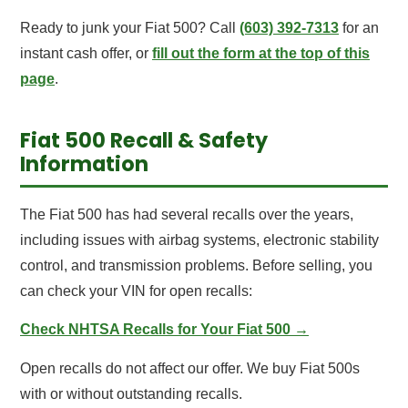
Ready to junk your Fiat 500? Call
(603) 392-7313
for an
instant cash offer, or
fill out the form at the top of this
page
.
Fiat 500 Recall & Safety
Information
The Fiat 500 has had several recalls over the years,
including issues with airbag systems, electronic stability
control, and transmission problems. Before selling, you
can check your VIN for open recalls:
Check NHTSA Recalls for Your Fiat 500 →
Open recalls do not affect our offer. We buy Fiat 500s
with or without outstanding recalls.