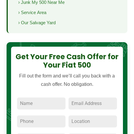
› Junk My 500 Near Me
› Service Area
› Our Salvage Yard
Get Your Free Cash Offer for
Your Fiat 500
Fill out the form and we’ll call you back with a
cash offer. No obligation.