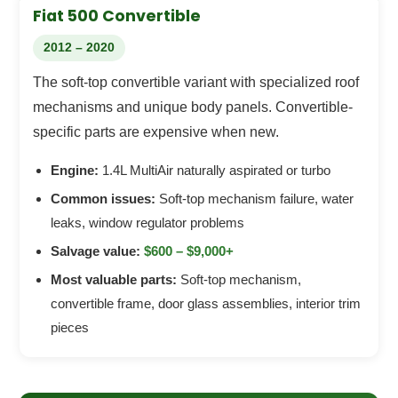
Fiat 500 Convertible
2012 – 2020
The soft-top convertible variant with specialized roof
mechanisms and unique body panels. Convertible-
specific parts are expensive when new.
Engine:
1.4L MultiAir naturally aspirated or turbo
Common issues:
Soft-top mechanism failure, water
leaks, window regulator problems
Salvage value:
$600 – $9,000+
Most valuable parts:
Soft-top mechanism,
convertible frame, door glass assemblies, interior trim
pieces